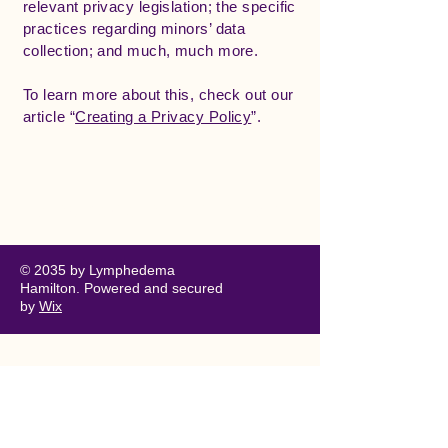
relevant privacy legislation; the specific
practices regarding minors’ data
collection; and much, much more.
To learn more about this, check out our
article “
Creating a Privacy Policy
”.
Lymphedema Hamilton
© 2035 by Lymphedema
Hamilton. Powered and secured
by
Wix