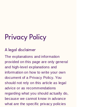
Lymphedema
Hamilton
Privacy Policy
A legal disclaimer
The explanations and information
provided on this page are only general
and high-level explanations and
information on how to write your own
document of a Privacy Policy. You
should not rely on this article as legal
advice or as recommendations
regarding what you should actually do,
because we cannot know in advance
what are the specific privacy policies