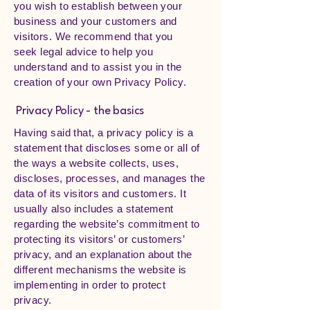
you wish to establish between your
business and your customers and
visitors. We recommend that you
seek legal advice to help you
understand and to assist you in the
creation of your own Privacy Policy.
Privacy Policy - the basics
Having said that, a privacy policy is a
statement that discloses some or all of
the ways a website collects, uses,
discloses, processes, and manages the
data of its visitors and customers. It
usually also includes a statement
regarding the website’s commitment to
protecting its visitors’ or customers’
privacy, and an explanation about the
different mechanisms the website is
implementing in order to protect
privacy.