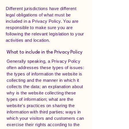
Different jurisdictions have different
legal obligations of what must be
included in a Privacy Policy. You are
responsible to make sure you are
following the relevant legislation to your
activities and location.
What to include in the Privacy Policy
Generally speaking, a Privacy Policy
often addresses these types of issues:
the types of information the website is
collecting and the manner in which it
collects the data; an explanation about
why is the website collecting these
types of information; what are the
website’s practices on sharing the
information with third parties; ways in
which your visitors and customers can
exercise their rights according to the