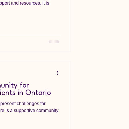
pport and resources, it is
nity for
nts in Ontario
present challenges for
here is a supportive community