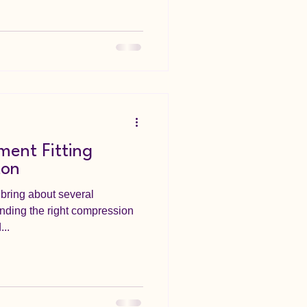
ent Fitting
ton
bring about several
inding the right compression
...