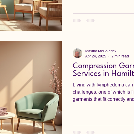
Maxine McGoldrick
Apr 24, 2025
2 min read
Compression Garm
Services in Hamil
Living with lymphedema can 
challenges, one of which is f
garments that fit correctly and