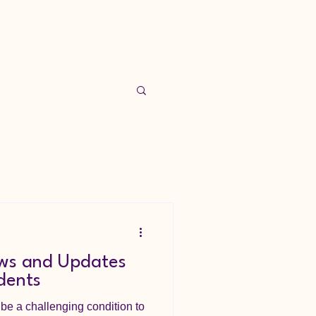
s and Updates
dents
e a challenging condition to