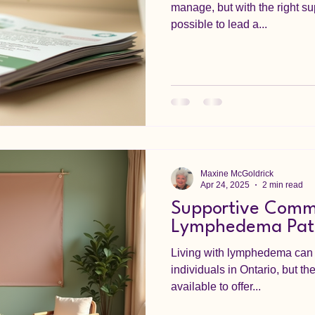
manage, but with the right su
possible to lead a...
Maxine McGoldrick
Apr 24, 2025
2 min read
Supportive Commu
Lymphedema Patie
Living with lymphedema can 
individuals in Ontario, but t
available to offer...