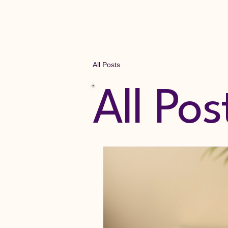
Lymphedema Hamilton
All Posts
All Pos