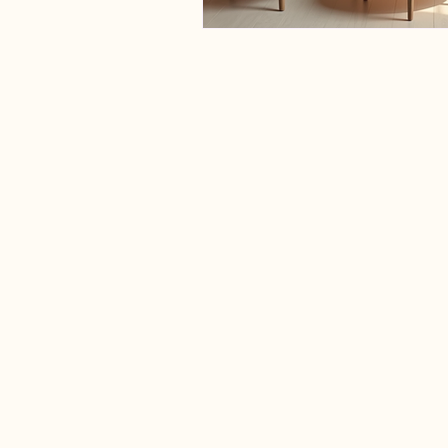
Lymphedema Hamilton