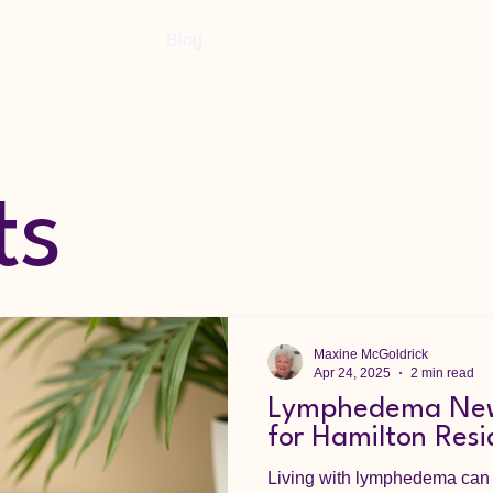
Home
Blog
Shop
Book Online
ts
Maxine McGoldrick
Apr 24, 2025
2 min read
Lymphedema New
for Hamilton Resi
Living with lymphedema can b